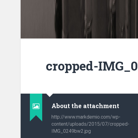
cropped-IMG_0
About the attachment
http://www.markdemio.com/wp-
content/uploads/2015/07/cropped-
IMG_0249bw2.jpg