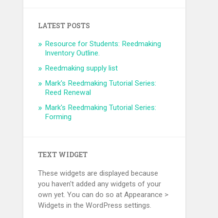
LATEST POSTS
Resource for Students: Reedmaking
Inventory Outline.
Reedmaking supply list
Mark's Reedmaking Tutorial Series:
Reed Renewal
Mark's Reedmaking Tutorial Series:
Forming
TEXT WIDGET
These widgets are displayed because
you haven't added any widgets of your
own yet. You can do so at Appearance >
Widgets in the WordPress settings.