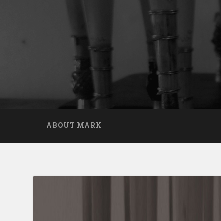
ABOUT MARK