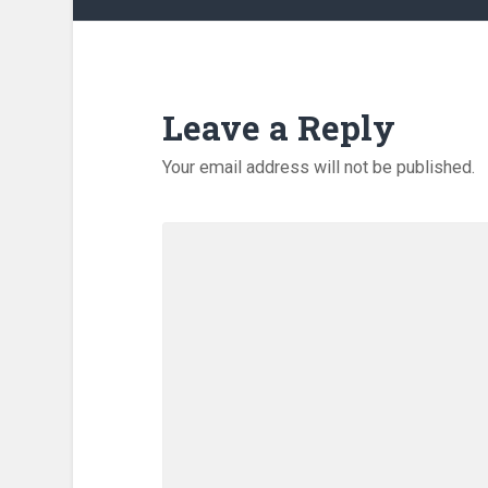
Leave a Reply
Your email address will not be published.