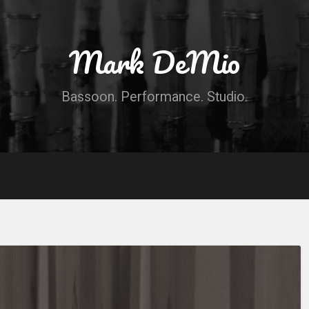
Mark DeMio
Bassoon. Performance. Studio.