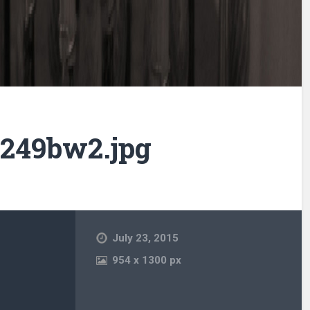
249bw2.jpg
July 23, 2015
954
x
1300 px